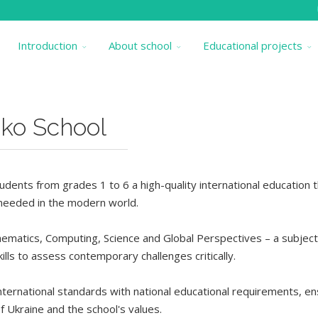
Introduction
About school
Educational projects
iko School
dents from grades 1 to 6 a high-quality international education 
s needed in the modern world.
hematics, Computing, Science and Global Perspectives – a subjec
ills
to assess contemporary challenges critically
.
ternational standards with national educational requirements, en
f Ukraine and the school's values.