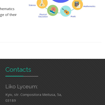
thematics
ge of their
Contacts
Liko Lyceum:
Kyiv, str. Compositora Meitusa, 5а,
03189