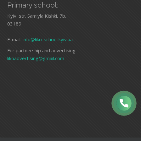
Primary school:
Kyiv, str. Samiyla Kishki, 7b,
03189
E-mail:
info@liko-school.kyiv.ua
For partnership and advertising:
likoadvertising@gmail.com