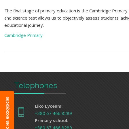
The final stage of primary education is the Cambridge Primary
and science test
allows us to objectively assess students' ac
educational journey.
Cambridge Primary
Telephones
Запис на екскурсію
Liko Lyceum:
+380 67 466 8289
Primary school:
+380 67 466 8289