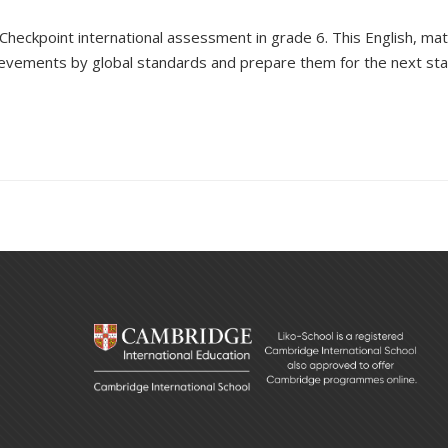
 Checkpoint international assessment in grade 6. This
English, ma
hievements
by
global
standards and prepare them for the next sta