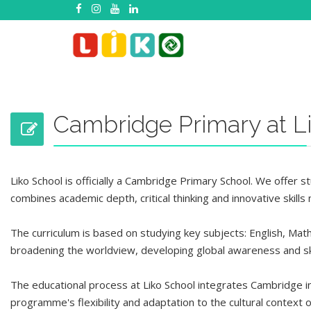
Cambridge Primary at L
Liko School
is officially
a Cambridge Primary School. We offer stu
combines academic depth, critical thinking and innovative skill
The curriculum is based on
studying
key subjects: English, Mat
broadening the worldview, developing global awareness and sk
The educational process at Liko School integrates Cambridge in
programme's
flexibility
and adaptation to the cultural context o