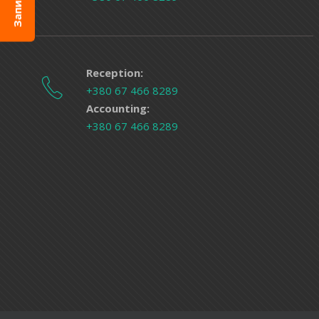
Reception:
+380 67 466 8289
Accounting:
+380 67 466 8289