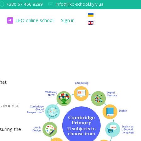
+380 67 466 8289
info@liko-school.kyiv.ua
LEO online school
Sign in
that
t aimed at
suring the