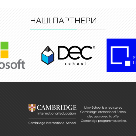
НАШІ ПАРТНЕРИ