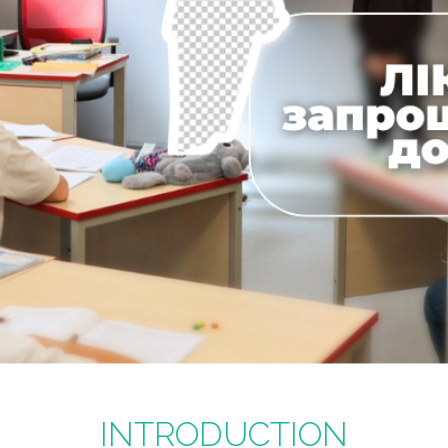
INTRODUCTION