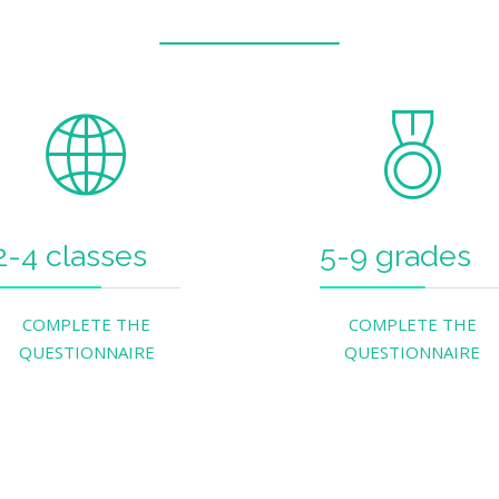
2-4 classes
5-9 grades
COMPLETE THE
COMPLETE THE
QUESTIONNAIRE
QUESTIONNAIRE