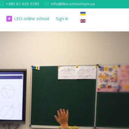
+380 67 620 5785
info@liko-school.kyiv.ua
LEO online school
Sign in