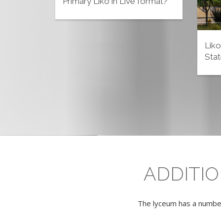
Primary Liko in Live format?
Liko
Stat
ADDITI
The lyceum has a number 