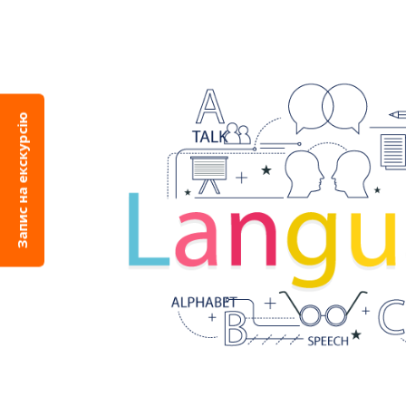
Запис на екскурсію
Languag