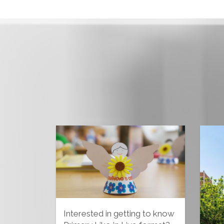
Interested in getting to know