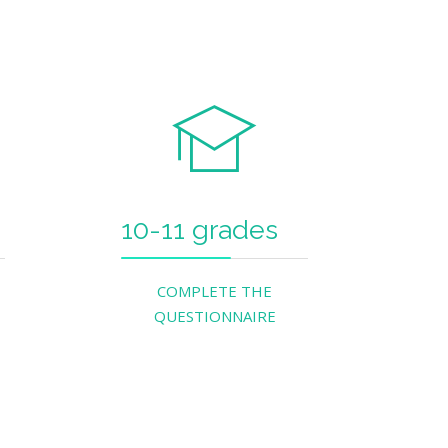
10-11 grades
COMPLETE THE
QUESTIONNAIRE