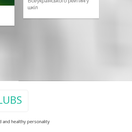
Всеукраїнського рейтингу
шкіл
CLUBS
d and healthy personality