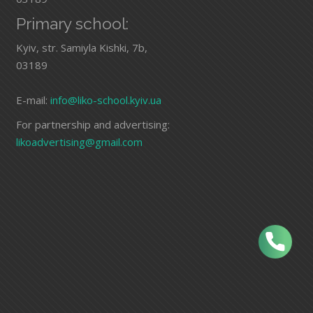
Primary school:
Kyiv, str. Samiyla Kishki, 7b,
03189
E-mail:
info@liko-school.kyiv.ua
For partnership and advertising:
likoadvertising@gmail.com