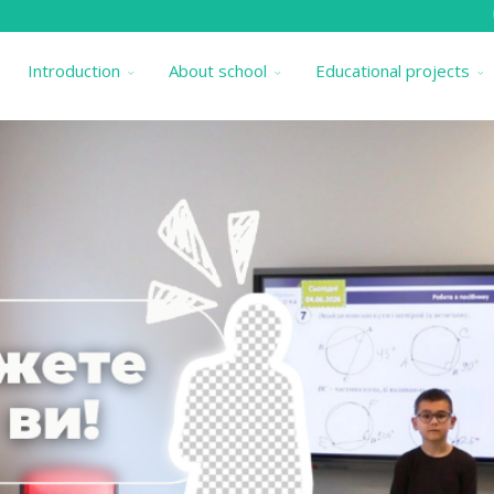
Introduction
About school
Educational projects