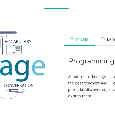
STEAM
Lan
e
R
P
3
D
o
r
o
b
g
g
o
r
r
t
a
a
i
p
c
m
s
h
m
i
c
i
s
n
g
About ten technological a
the best teachers and IT ex
potential, discover enginee
excites them.