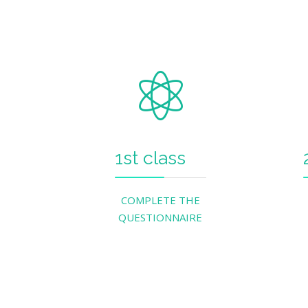
1st class
COMPLETE THE
QUESTIONNAIRE