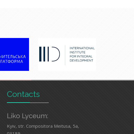
Contacts
Liko Lyceum:
Kyiv, str. Compositora Meitusa, 5а,
03189