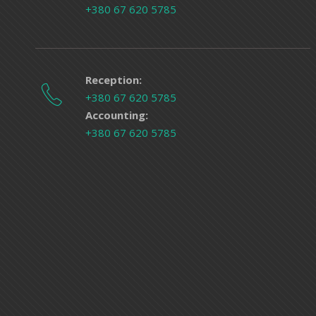
+380 67 620 5785
Reception:
+380 67 620 5785
Accounting:
+380 67 620 5785