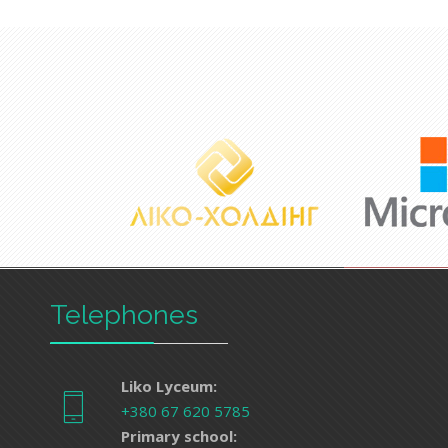
Telephones
Liko Lyceum:
+380 67 620 5785
Primary school: