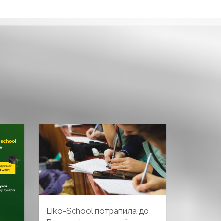
Liko-School потрапила до