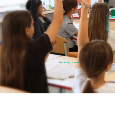
Переглянути вакансії