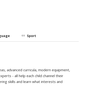
guage
Sport
reas, advanced curricula, modern equipment,
perts - all help each child channel their
ring skills and learn what interests and