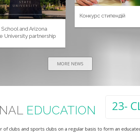
Конкурс стипендій
 School and Arizona
e University partnership
MORE NEWS
24
- 
ONAL
EDUCATION
of clubs and sports clubs on a regular basis to form an educate